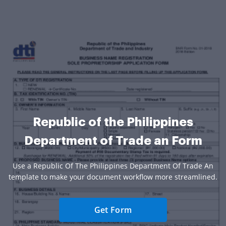
Republic of the Philippines
Department of Trade an Form
Use a Republic Of The Philippines Department Of Trade An
template to make your document workflow more streamlined.
Get Form