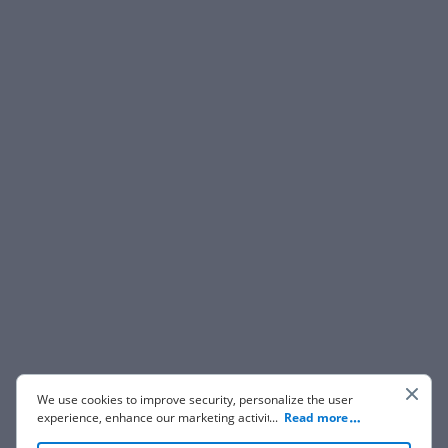
We use cookies to improve security, personalize the user
experience, enhance our marketing activities (including
...
Read more
cooperating with our 3rd party partners) and for other