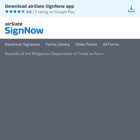
Download airSlate SignNow app
4.6
/ 5 rating on
Google Play
Electronic Signature
Forms Library
Other Forms
All Forms
Republic of the Philippines Department of Trade an Form